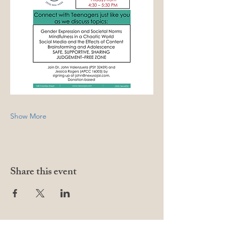
Show More
Share this event