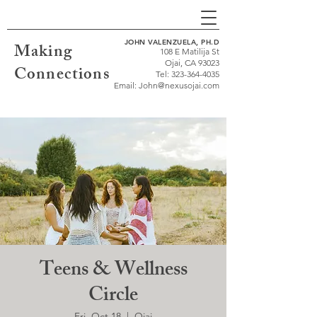
JOHN VALENZUELA, PH.D
Making
108 E Matilija St
Ojai, CA 93023
Connections
Tel:
323-364-4035
Email:
John@nexusojai.com
Teens & Wellness
Circle
Fri, Oct 18
  |  
Ojai