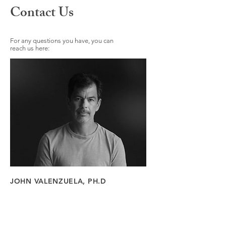
Contact Us
For any questions you have, you can
reach us here:
JOHN VALENZUELA, PH.D
108 E Matilija St
Ojai, CA 93023
Tel:
323-364-4035
Email:
John@nexusojai.com