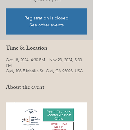
Registration is closed
See other events
Time & Location
Oct 18, 2024, 4:30 PM – Nov 23, 2024, 5:30
PM
Ojai, 108 E Matilija St, Ojai, CA 93023, USA
About the event