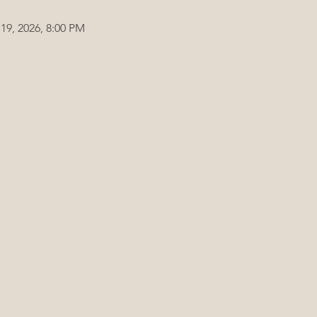
19, 2026, 8:00 PM