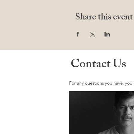
Share this event
Contact Us
For any questions you have, you 