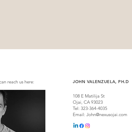
can reach us here:
JOHN VALENZUELA, PH.D
108 E Matilija St
Ojai, CA 93023
Tel: 323-364-4035
Email:
John@nexusojai.com