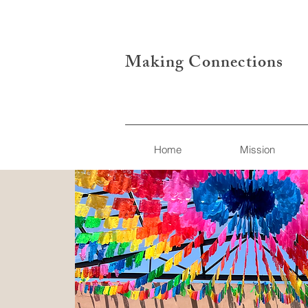
Making Connections
Home
Mission