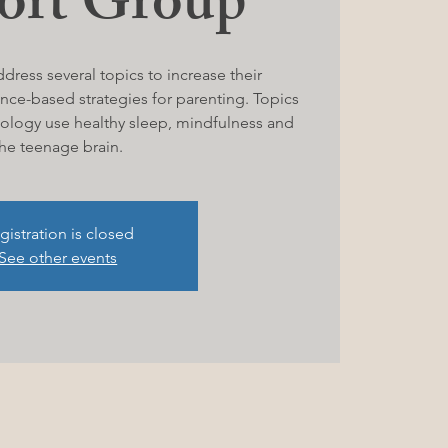
ort Group
ddress several topics to increase their
nce-based strategies for parenting. Topics
hnology use healthy sleep, mindfulness and
he teenage brain.
gistration is closed
See other events