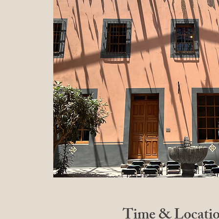
Time & Locati