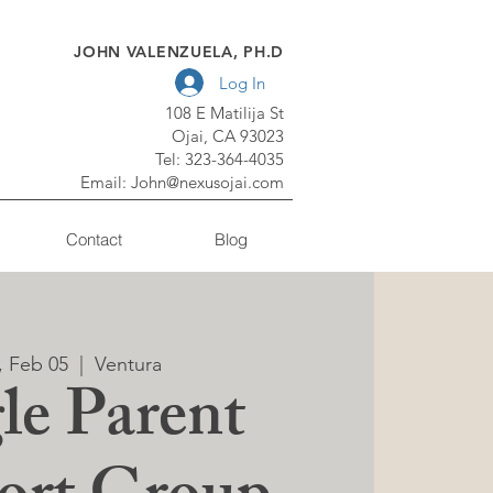
JOHN VALENZUELA, PH.D
Log In
108 E Matilija St
Ojai, CA 93023
Tel: 323-364-4035
Email:
John@nexusojai.com
Contact
Blog
, Feb 05
  |  
Ventura
le Parent