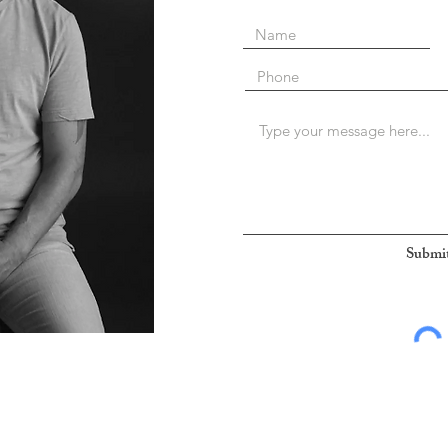
Submi