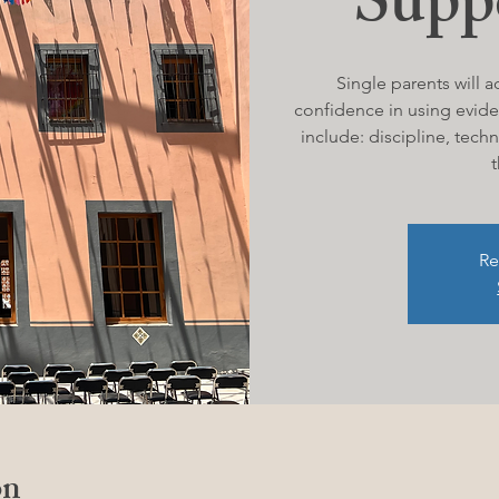
Supp
Single parents will a
confidence in using evide
include: discipline, tec
t
Re
on