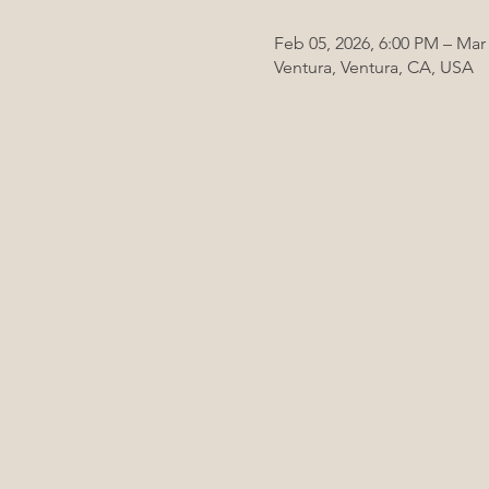
Feb 05, 2026, 6:00 PM – Mar 
Ventura, Ventura, CA, USA