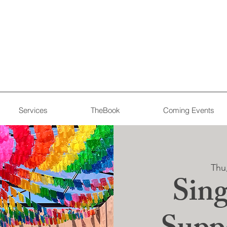
Services
TheBook
Coming Events
Thu
Sing