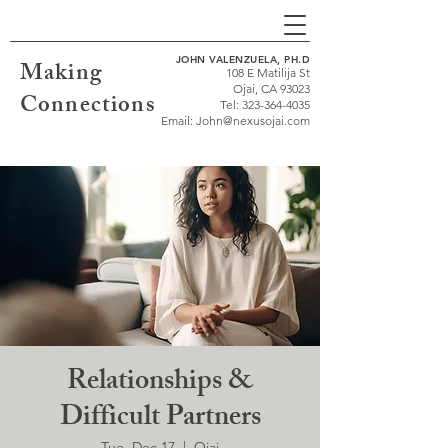
JOHN VALENZUELA, PH.D
Making
108 E Matilija St
Ojai, CA 93023
Connections
Tel:
323-364-4035
Email:
John@nexusojai.com
Relationships &
Difficult Partners
Tue, Dec 17
  |  
Ojai