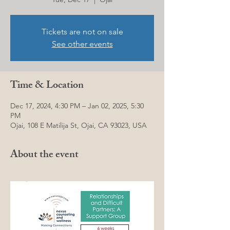
Tickets are not on sale
See other events
Time & Location
Dec 17, 2024, 4:30 PM – Jan 02, 2025, 5:30
PM
Ojai, 108 E Matilija St, Ojai, CA 93023, USA
About the event