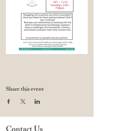
Share this event
Contact Us