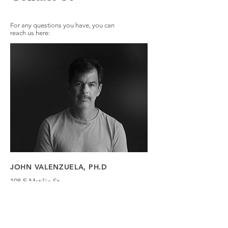
For any questions you have, you can
reach us here:
JOHN VALENZUELA, PH.D
108 E Matilija St
Ojai, CA 93023
Tel:
323-364-4035
Email:
John@nexusojai.com