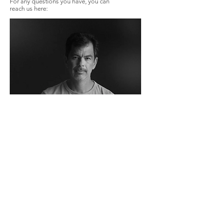
For any questions you have, you can
reach us here:
JOHN VALENZUELA, PH.D
108 E Matilija St
Ojai, CA 93023
Tel:
323-364-4035
Email:
John@nexusojai.com