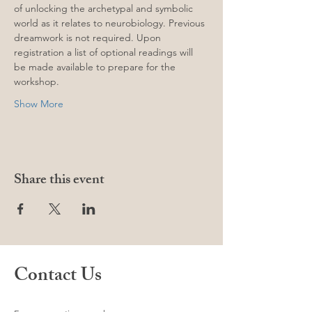
of unlocking the archetypal and symbolic 
world as it relates to neurobiology. Previous 
dreamwork is not required. Upon 
registration a list of optional readings will 
be made available to prepare for the 
workshop. 
Show More
Share this event
Contact Us