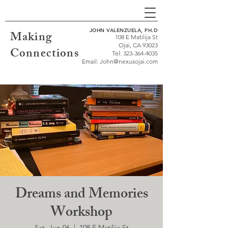
JOHN VALENZUELA, PH.D
Making
108 E Matilija St
Ojai, CA 93023
Connections
Tel:
323-364-4035
Email:
John@nexusojai.com
Dreams and Memories
Workshop
Sat, Jun 06
  |  
108 E Matilija St