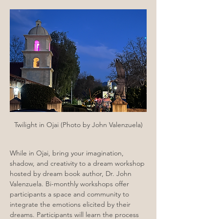
Twilight in Ojai (Photo by John Valenzuela)
While in Ojai, bring your imagination, 
shadow, and creativity to a dream workshop 
hosted by dream book author, Dr. John 
Valenzuela. Bi-monthly workshops offer 
participants a space and community to 
integrate the emotions elicited by their 
dreams. Participants will learn the process 