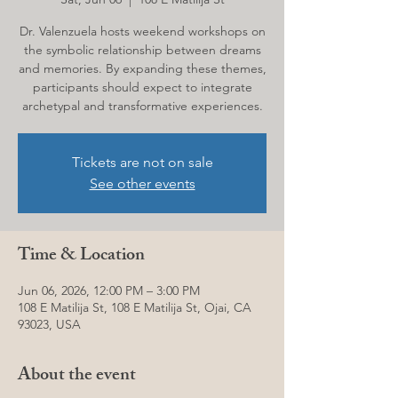
Dr. Valenzuela hosts weekend workshops on
the symbolic relationship between dreams
and memories. By expanding these themes,
participants should expect to integrate
archetypal and transformative experiences.
Tickets are not on sale
See other events
Time & Location
Jun 06, 2026, 12:00 PM – 3:00 PM
108 E Matilija St, 108 E Matilija St, Ojai, CA
93023, USA
About the event